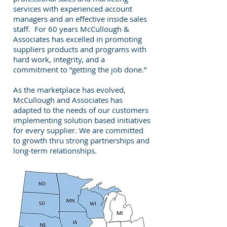
services with experienced account
managers and an effective inside sales
staff. For 60 years McCullough &
Associates has excelled in promoting
suppliers products and programs with
hard work, integrity, and a
commitment to “getting the job done.”
As the marketplace has evolved,
McCullough and Associates has
adapted to the needs of our customers
implementing solution based initiatives
for every supplier. We are committed
to growth thru strong partnerships and
long-term relationships.