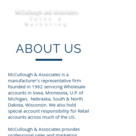
McCullough and Associates
Sales &
Marketing
ABOUT US
McCullough & Associates is a
manufacturer’s representative firm
founded in 1962 servicing Wholesale
accounts in Iowa, Minnesota, U.P. of
Michigan, Nebraska, South & North
Dakota, Wisconsin. We also hold
special account responsibility for Retail
accounts across much of the US.
McCullough & Associates provides
professional sales and marketing